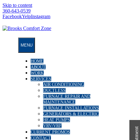
Skip to content
360-643-0539
Facebook
Yelp
Instagram
MENU
HOME
ABOUT
WORK
SERVICES
AIR CONDITIONING
DUCTLESS
FURNACE REPAIR AND
MAINTENANCE
FURNACE INSTALLATIONS
GENERATORS & ELECTRIC
HEAT PUMPS
VRV/VRF
CURRENT PROMOS
CONTACT