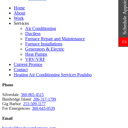
Schedule Appointment
Home
About
Work
Services
Air Conditioning
Ductless
Furnace Repair and Maintenance
Furnace Installations
Generators & Electric
Heat Pumps
VRV/VRF
Current Promos
Contact
Heating Air Conditioning Services Poulsbo
Phone
Silverdale:
360-865-4515
Bainbridge Island:
206-317-1799
Gig Harbor:
253-509-1177
For Emergencies:
360-643-0539
Email