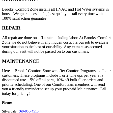
Brooks' Comfort Zone installs all HVAC and Hot Water systems in
house. We guarantees the highest quality install every time with a
100% satisfaction guarantee.
REPAIR
All repair are done on a flat rate including labor. At Brooks' Comfort
Zone we do not believe in any hidden costs. It's our job to evaluate
your situation to the best of our ability. Any extra costs accrued
during our visit will not be passed on to our customers.
MAINTENANCE
Here at Brooks' Comfort Zone we offer Comfort Programs to all our
customers. These programs include 1 or 2 tune ups per year at a
discounted rate. 15% off all parts, 10% off bulk filter orders and
priority scheduling. One of our Comfort team members will send
you a friendly reminder to set up your pre-paid Maintenance. Call
today for pricing!
Phone
Silverdale:
360-865-4515