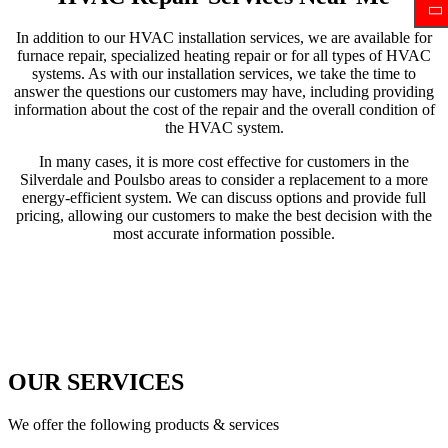
In addition to our HVAC installation services, we are available for
furnace repair, specialized heating repair or for all types of HVAC
systems. As with our installation services, we take the time to
answer the questions our customers may have, including providing
information about the cost of the repair and the overall condition of
the HVAC system.
In many cases, it is more cost effective for customers in the
Silverdale and Poulsbo areas to consider a replacement to a more
energy-efficient system. We can discuss options and provide full
pricing, allowing our customers to make the best decision with the
most accurate information possible.
OUR SERVICES
We offer the following products & services