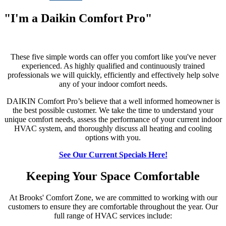
"I'm a Daikin Comfort Pro"
These five simple words can offer you comfort like you've never
experienced. As highly qualified and continuously trained
professionals we will quickly, efficiently and effectively help solve
any of your indoor comfort needs.
DAIKIN Comfort Pro’s believe that a well informed homeowner is
the best possible customer. We take the time to understand your
unique comfort needs, assess the performance of your current indoor
HVAC system, and thoroughly discuss all heating and cooling
options with you.
See Our Current Specials Here!
Keeping Your Space Comfortable
At Brooks' Comfort Zone, we are committed to working with our
customers to ensure they are comfortable throughout the year. Our
full range of HVAC services include: