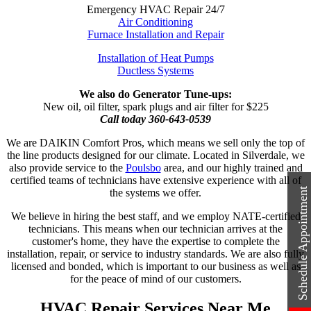
Emergency HVAC Repair 24/7
Air Conditioning
Furnace Installation and Repair
Installation of Heat Pumps
Ductless Systems
We also do Generator Tune-ups:
New oil, oil filter, spark plugs and air filter for $225
Call today 360-643-0539
We are DAIKIN Comfort Pros, which means we sell only the top of
the line products designed for our climate. Located in Silverdale, we
also provide service to the
Poulsbo
area, and our highly trained and
certified teams of technicians have extensive experience with all of
Schedule Appointment
the systems we offer.
We believe in hiring the best staff, and we employ NATE-certified
technicians. This means when our technician arrives at the
customer's home, they have the expertise to complete the
installation, repair, or service to industry standards. We are also fully
licensed and bonded, which is important to our business as well as
for the peace of mind of our customers.
HVAC Repair Services Near Me