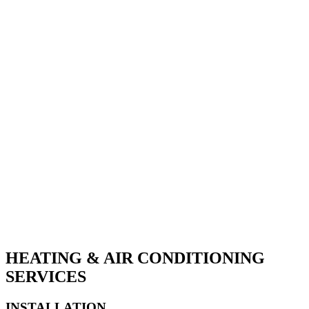
FURNACE INSTALLATIONS
AIR QUALITY
GENERATOR INSTALLATIONS
HEAT PUMP INSTALLATION
DUCTLESS SYSTEMS
ELECTRICAL
AIR CONDITIONING
VRV & VRF SYSTEMS
WATER HEATERS
HEATING & AIR CONDITIONING
SERVICES
INSTALLATION