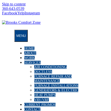
Skip to content
360-643-0539
Facebook
Yelp
Instagram
MENU
HOME
ABOUT
WORK
SERVICES
AIR CONDITIONING
DUCTLESS
FURNACE REPAIR AND
MAINTENANCE
FURNACE INSTALLATIONS
GENERATORS & ELECTRIC
HEAT PUMPS
VRV/VRF
CURRENT PROMOS
CONTACT